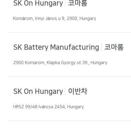
SK On Hungary
코마롬
Komárom, Irinyi János u 9, 2900, Hungary
SK Battery Manufacturing
코마롬
2900 Komarom, Klapka Gyorgy ut 39., Hungary
SK On Hungary
이반차
HRSZ 99/48 Iváncsa 2454, Hungary