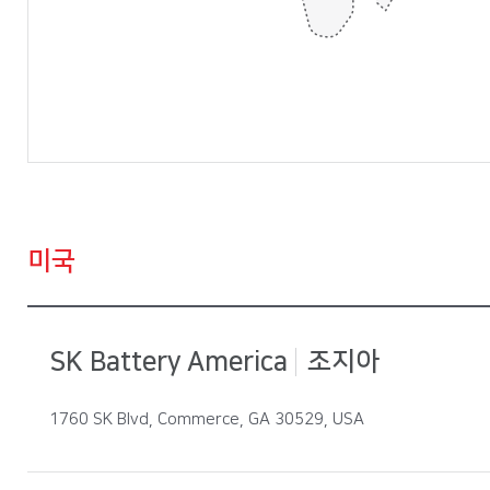
중국 : 옌청, 창저우, 베이징, 후이저우, 상해
헝가리 : 코마롬, 이반차
일본: 도쿄
미국
미국 : 조지아, 테네시
SK Battery America
조지아
1760 SK Blvd, Commerce, GA 30529, USA