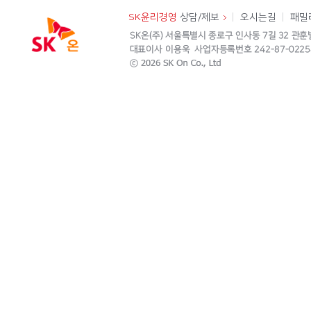
SK윤리경영
상담/제보
오시는길
패밀