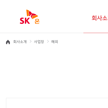
회사소
회사소개
사업장
해외