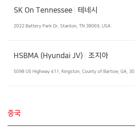
SK On Tennessee
테네시
2022 Battery Park Dr, Stanton, TN 38069, USA
HSBMA (Hyundai JV)
조지아
5098 US Highway 411, Kingston, County of Bartow, GA, 3
중국