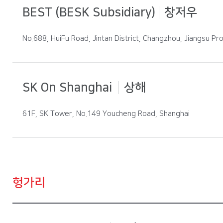
BEST (BESK Subsidiary)
창저우
No.688, HuiFu Road, Jintan District, Changzhou, Jiangsu Pro
SK On Shanghai
상해
61F, SK Tower, No.149 Youcheng Road, Shanghai
헝가리