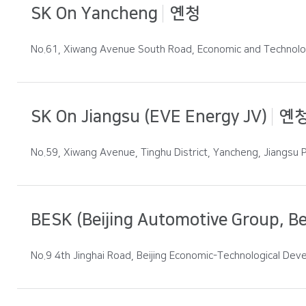
SK On Yancheng
옌청
No.61, Xiwang Avenue South Road, Economic and Technolog
SK On Jiangsu (EVE Energy JV)
옌
No.59, Xiwang Avenue, Tinghu District, Yancheng, Jiangsu P
BESK (Beijing Automotive Group, Bei
No.9 4th Jinghai Road, Beijing Economic-Technological Deve