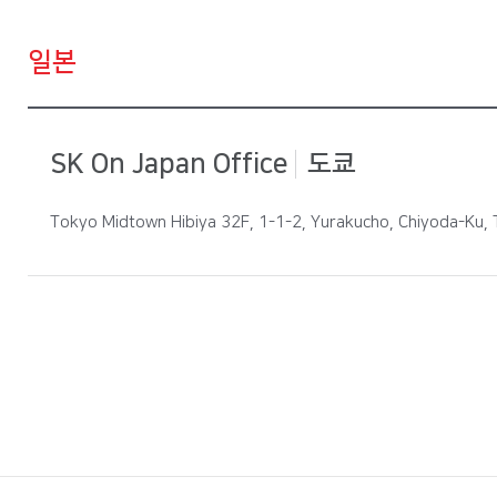
일본
SK On Japan Office
도쿄
Tokyo Midtown Hibiya 32F, 1-1-2, Yurakucho, Chiyoda-Ku,